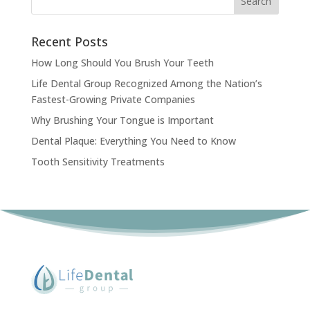
Search
Recent Posts
How Long Should You Brush Your Teeth
Life Dental Group Recognized Among the Nation’s
Fastest-Growing Private Companies
Why Brushing Your Tongue is Important
Dental Plaque: Everything You Need to Know
Tooth Sensitivity Treatments