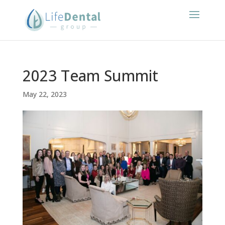
2023 Team Summit
May 22, 2023