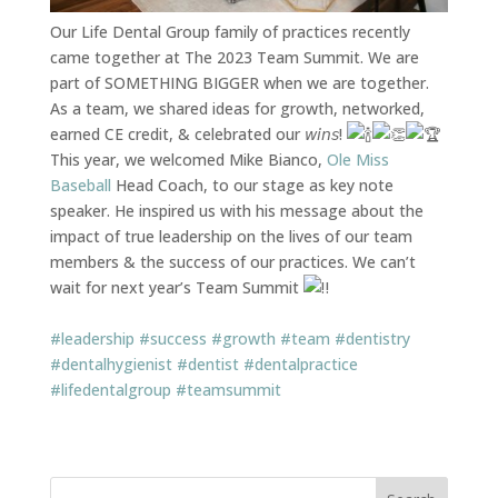
Our Life Dental Group family of practices recently
came together at The 2023 Team Summit. We are
part of SOMETHING BIGGER when we are together.
As a team, we shared ideas for growth, networked,
earned CE credit, & celebrated our 𝘸𝘪𝘯𝘴!
This year, we welcomed Mike Bianco,
Ole Miss
Baseball
Head Coach, to our stage as key note
speaker. He inspired us with his message about the
impact of true leadership on the lives of our team
members & the success of our practices. We can’t
wait for next year’s Team Summit
#leadership
#success
#growth
#team
#dentistry
#dentalhygienist
#dentist
#dentalpractice
#lifedentalgroup
#teamsummit