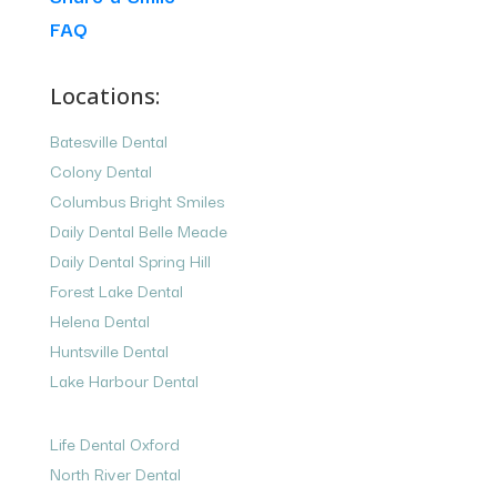
FAQ
Locations:
Batesville Dental
Colony Dental
Columbus Bright Smiles
Daily Dental Belle Meade
Daily Dental Spring Hill
Forest Lake Dental
Helena Dental
Huntsville Dental
Lake Harbour Dental
Life Dental Oxford
North River Dental