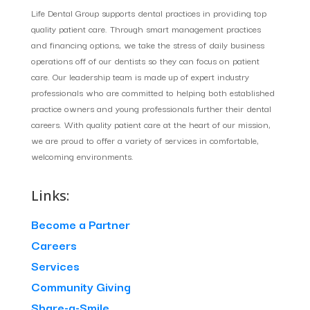
Life Dental Group supports dental practices in providing top
quality patient care. Through smart management practices
and financing options, we take the stress of daily business
operations off of our dentists so they can focus on patient
care. Our leadership team is made up of expert industry
professionals who are committed to helping both established
practice owners and young professionals further their dental
careers. With quality patient care at the heart of our mission,
we are proud to offer a variety of services in comfortable,
welcoming environments.
Links:
Become a Partner
Careers
Services
Community Giving
Share-a-Smile