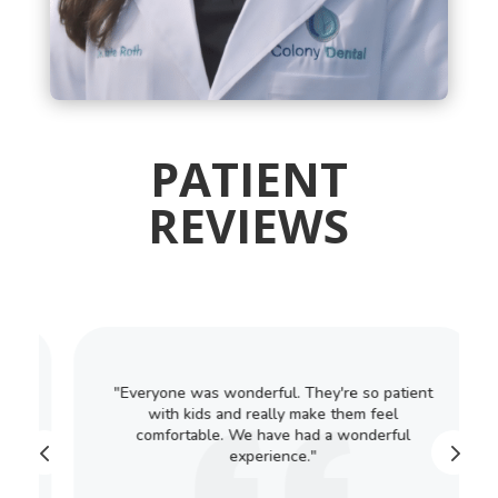
PATIENT
REVIEWS
"Everyone was wonderful. They're so patient
with kids and really make them feel
comfortable. We have had a wonderful
experience."