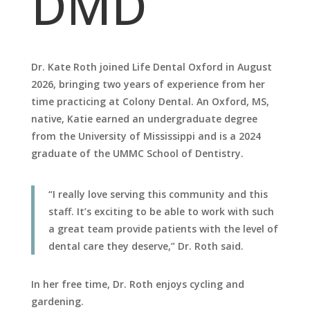
DMD
Dr. Kate Roth joined Life Dental Oxford in August
2026, bringing two years of experience from her
time practicing at Colony Dental. An Oxford, MS,
native, Katie earned an undergraduate degree
from the University of Mississippi and is a 2024
graduate of the UMMC School of Dentistry.
“I really love serving this community and this
staff. It’s exciting to be able to work with such
a great team provide patients with the level of
dental care they deserve,” Dr. Roth said.
In her free time, Dr. Roth enjoys cycling and
gardening.