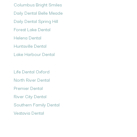
Columbus Bright Smiles
Daily Dental Belle Meade
Daily Dental Spring Hill
Forest Lake Dental
Helena Dental
Huntsville Dental
Lake Harbour Dental
Life Dental Oxford
North River Dental
Premier Dental
River City Dental
Southern Family Dental
Vestavia Dental