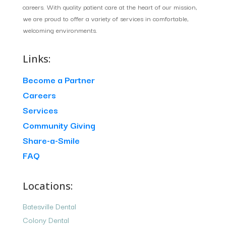
careers. With quality patient care at the heart of our mission,
we are proud to offer a variety of services in comfortable,
welcoming environments.
Links:
Become a Partner
Careers
Services
Community Giving
Share-a-Smile
FAQ
Locations:
Batesville Dental
Colony Dental