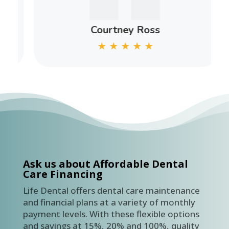
Courtney Ross
★
★
★
★
★
Ask us about Affordable Dental
Care Financing
Life Dental offers dental care maintenance
and financial plans at a variety of monthly
payment levels. With these flexible options
and savings at 15%, 20% and 100%, quality