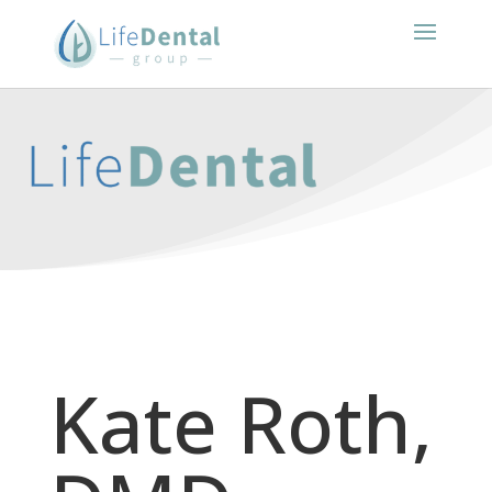
Kate Roth,