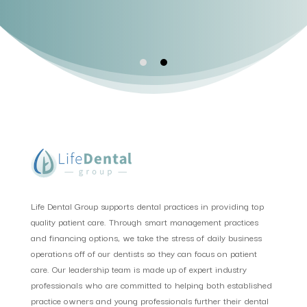
Life Dental Group supports dental practices in providing top
quality patient care. Through smart management practices
and financing options, we take the stress of daily business
operations off of our dentists so they can focus on patient
care. Our leadership team is made up of expert industry
professionals who are committed to helping both established
practice owners and young professionals further their dental