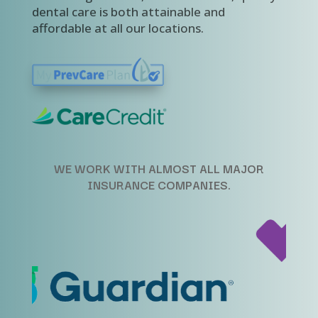
dental care is both attainable and
affordable at all our locations.
WE WORK WITH ALMOST ALL MAJOR
INSURANCE COMPANIES.