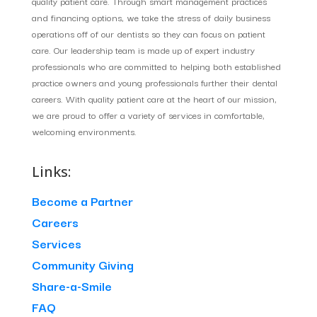
quality patient care. Through smart management practices
and financing options, we take the stress of daily business
operations off of our dentists so they can focus on patient
care. Our leadership team is made up of expert industry
professionals who are committed to helping both established
practice owners and young professionals further their dental
careers. With quality patient care at the heart of our mission,
we are proud to offer a variety of services in comfortable,
welcoming environments.
Links:
Become a Partner
Careers
Services
Community Giving
Share-a-Smile
FAQ