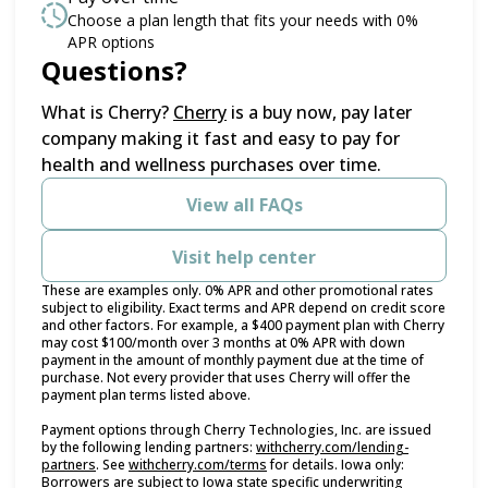
Choose a plan length that fits your needs with 0%
APR options
Questions?
(opens in new tab)
What is Cherry?
Cherry
is a buy now, pay later
company making it fast and easy to pay for
health and wellness purchases over time.
View all FAQs
Visit help center
These are examples only. 0% APR and other promotional rates
subject to eligibility. Exact terms and APR depend on credit score
and other factors. For example, a $400 payment plan with Cherry
may cost $100/month over 3 months at 0% APR with down
payment in the amount of monthly payment due at the time of
purchase. Not every provider that uses Cherry will offer the
payment plan terms listed above.
Payment options through Cherry Technologies, Inc. are issued
by the following lending partners:
withcherry.com/lending-
(opens in new tab)
(opens in new tab)
partners
.
See
withcherry.com/terms
for details. Iowa only:
Borrowers are subject to Iowa state specific underwriting