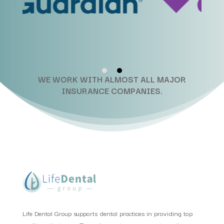
WE WORK WITH ALMOST ALL MAJOR
INSURANCE COMPANIES.
Life Dental Group supports dental practices in providing top