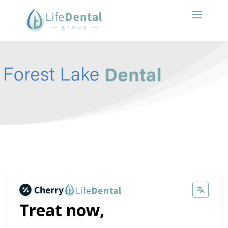
Treat now,