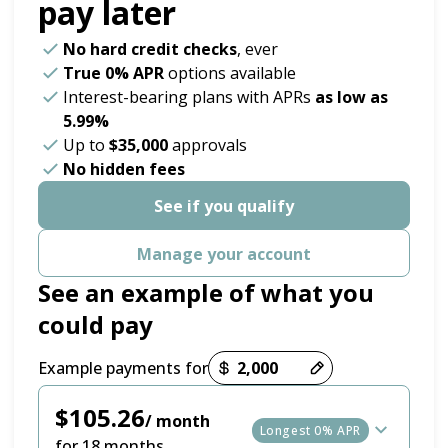
pay later
No hard credit checks
, ever
True 0% APR
options available
Interest-bearing plans with APRs
as low as
5.99%
Up to
$35,000
approvals
No hidden fees
See if you qualify
Manage your account
See an example of what you
could pay
Payment options loaded
Example payments for
$105.26
/ month
Longest 0% APR
for 18 months