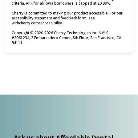
criteria. APR for all Iowa borrowers is capped at 20.99%.
Cherry is committed to making our product accessible. For our
accessibility statement and feedback form, see
(opens in new tab)
withcherry.com/accessibility
.
Copyright © 2020-2026 Cherry Technologies Inc. NMLS
#2061234, 2 Embarcadero Center, 8th Floor, San Francisco, CA
94111.
Ask us about Affordable Dental