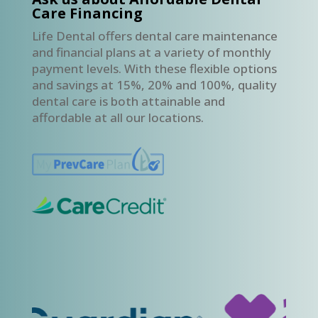
Care Financing
Life Dental offers dental care maintenance
and financial plans at a variety of monthly
payment levels. With these flexible options
and savings at 15%, 20% and 100%, quality
dental care is both attainable and
affordable at all our locations.