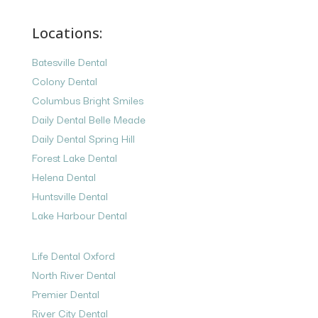
Locations:
Batesville Dental
Colony Dental
Columbus Bright Smiles
Daily Dental Belle Meade
Daily Dental Spring Hill
Forest Lake Dental
Helena Dental
Huntsville Dental
Lake Harbour Dental
Life Dental Oxford
North River Dental
Premier Dental
River City Dental