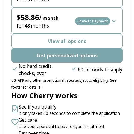
$58.86
/ month
Lowest Payment
for 48 months
View all options
Get personalized options
No hard credit
60 seconds to apply
checks, ever
0% APR and other promotional rates subject to eligibility. See
footer for details.
How Cherry works
See if you qualify
It only takes 60 seconds to complete the application
Get care
Use your approval to pay for your treatment
Pay over time