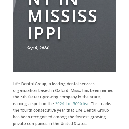
MISSISS
IPPI
Sep 6, 2024
Life Dental Group, a leading dental services
organization based in Oxford, Miss., has been named
the 5th fastest-growing company in the state,
earning a spot on the
2024 Inc. 5000 list.
This marks
the fourth consecutive year that Life Dental Group
has been recognized among the fastest-growing
private companies in the United States.