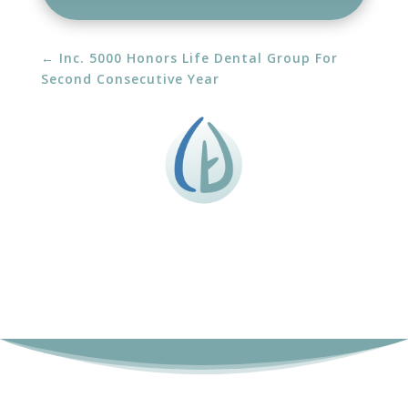
←
Inc. 5000 Honors Life Dental Group For
Second Consecutive Year