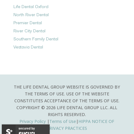
Life Dental Oxford
North River Dental
Premier Dental
River City Dental
Southern Family Dental
Vestavia Dental
THE LIFE DENTAL GROUP WEBSITE IS GOVERNED BY
THE TERMS OF USE. USE OF THE WEBSITE
CONSTITUTES ACCEPTANCE OF THE TERMS OF USE.
COPYRIGHT © 2026 LIFE DENTAL GROUP LLC. ALL
RIGHTS RESERVED.
Privacy Policy
|
Terms of Use
|
HIPPA
NOTICE OF
PRIVACY PRACTICES
secured by