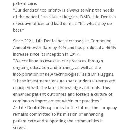
patient care.
“Our dentists’ top priority is always serving the needs
of the patient,” said Mike Huggins, DMD, Life Dental’s
executive officer and lead dentist. “It’s what they do
best.”
Since 2021, Life Dental has increased its Compound
Annual Growth Rate by 40% and has produced a 464%
increase since its inception in 2017.
“We continue to invest in our practices through
ongoing education and training, as well as the
incorporation of new technologies,” said Dr. Huggins.
“These investments ensure that our dental teams are
equipped with the latest knowledge and tools. This
enhances patient outcomes and fosters a culture of
continuous improvement within our practices.”
As Life Dental Group looks to the future, the company
remains committed to its mission of enhancing
patient care and supporting the communities it
serves.