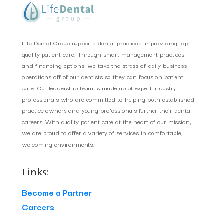
Life Dental Group supports dental practices in providing top
quality patient care. Through smart management practices
and financing options, we take the stress of daily business
operations off of our dentists so they can focus on patient
care. Our leadership team is made up of expert industry
professionals who are committed to helping both established
practice owners and young professionals further their dental
careers. With quality patient care at the heart of our mission,
we are proud to offer a variety of services in comfortable,
welcoming environments.
Links:
Become a Partner
Careers