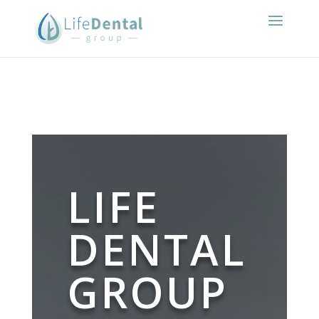
LIFE
DENTAL
GROUP