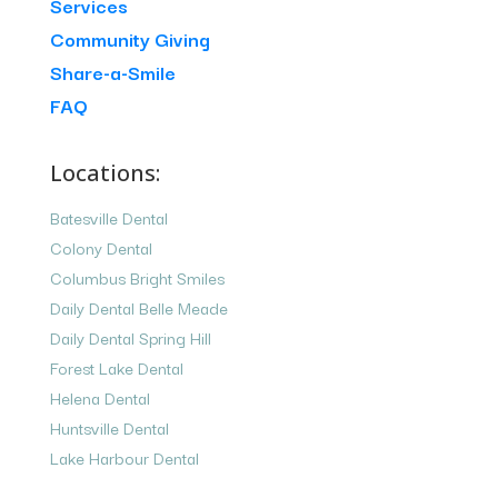
Services
Community Giving
Share-a-Smile
FAQ
Locations:
Batesville Dental
Colony Dental
Columbus Bright Smiles
Daily Dental Belle Meade
Daily Dental Spring Hill
Forest Lake Dental
Helena Dental
Huntsville Dental
Lake Harbour Dental