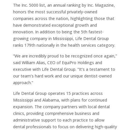
The Inc. 5000 list, an annual ranking by Inc. Magazine,
honors the most successful privately-owned
companies across the nation, highlighting those that
have demonstrated exceptional growth and
innovation. In addition to being the 5th fastest-
growing company in Mississippi, Life Dental Group
ranks 179th nationally in the health services category.
“We are incredibly proud to be recognized once again,”
said William Alias, CEO of EquiPro Holdings and
executive with Life Dental Group. “It’s a testament to
our team’s hard work and our unique dentist-owned
approach.”
Life Dental Group operates 15 practices across
Mississippi and Alabama, with plans for continued
expansion. The company partners with local dental
clinics, providing comprehensive business and
administrative support to each practice to allow
dental professionals to focus on delivering high-quality