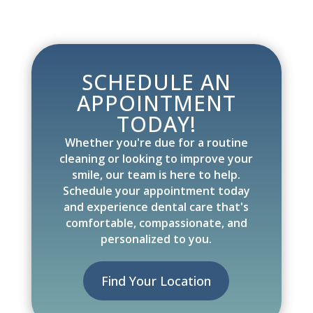
SCHEDULE AN
APPOINTMENT
TODAY!
Whether you're due for a routine
cleaning or looking to improve your
smile, our team is here to help.
Schedule your appointment today
and experience dental care that's
comfortable, compassionate, and
personalized to you.
Find Your Location