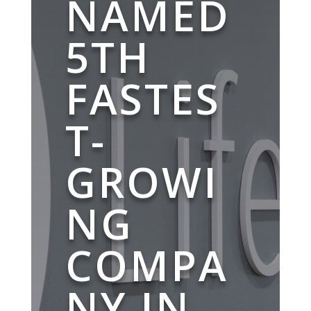
NAMED
5TH
FASTES
T-
GROWI
NG
COMPA
NY IN