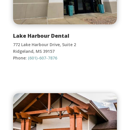
Lake Harbour Dental
772 Lake Harbour Drive, Suite 2
Ridgeland, MS 39157
Phone:
(601)-607-7876