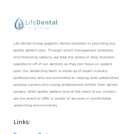
Life Dental Group supports dental practices in providing top
quality patient care. Through smart management practices
and financing options, we take the stress of daily business
operations off of our dentists so they can focus on patient
care. Our leadership team is made up of expert industry
professionals who are committed to helping both established
practice owners and young professionals further their dental
careers. With quality patient care at the heart of our mission,
we are proud to offer a variety of services in comfortable,
welcoming environments.
Links: