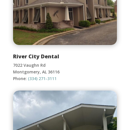
River City Dental
7022 Vaughn Rd
Montgomery, AL 36116
Phone:
(334) 271-3111