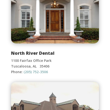
North River Dental
1100 Fairfax Office Park
Tuscaloosa, AL 35406
Phone:
(205) 752-3506