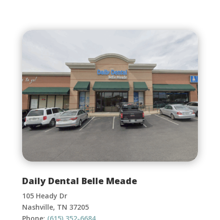
Daily Dental Belle Meade
105 Heady Dr
Nashville, TN 37205
Phone:
(615) 352-6684