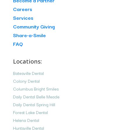
Become a Partner
Careers
Services
Community Giving
Share-a-Smile
FAQ
Locations:
Batesville Dental
Colony Dental
Columbus Bright Smiles
Daily Dental Belle Meade
Daily Dental Spring Hill
Forest Lake Dental
Helena Dental
Huntsville Dental