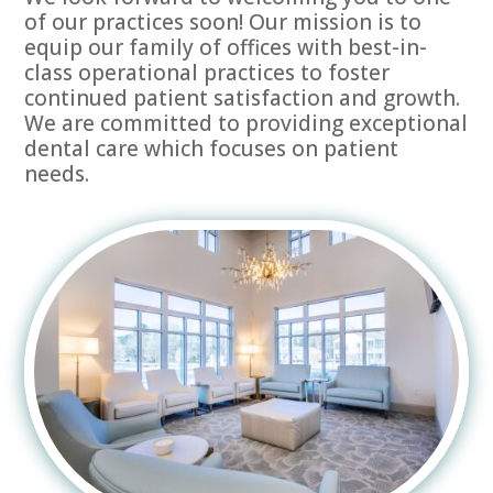
of our practices soon! Our mission is to
equip our family of offices with best-in-
class operational practices to foster
continued patient satisfaction and growth.
We are committed to providing exceptional
dental care which focuses on patient
needs.