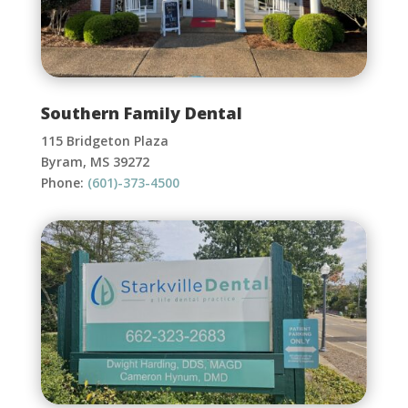
Southern Family Dental
115 Bridgeton Plaza
Byram, MS 39272
Phone:
(601)-373-4500