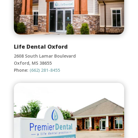
Life Dental Oxford
2608 South Lamar Boulevard
Oxford, MS 38655
Phone:
(662) 281-8455