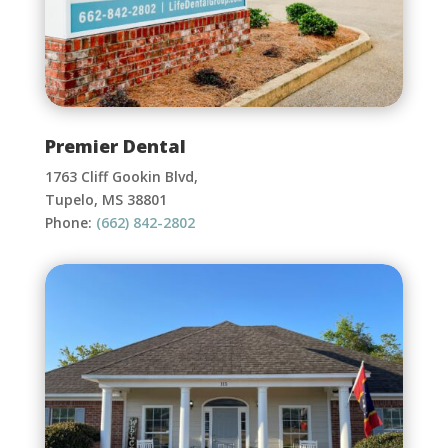
Premier Dental
1763 Cliff Gookin Blvd,
Tupelo, MS 38801
Phone:
(662) 842-2802