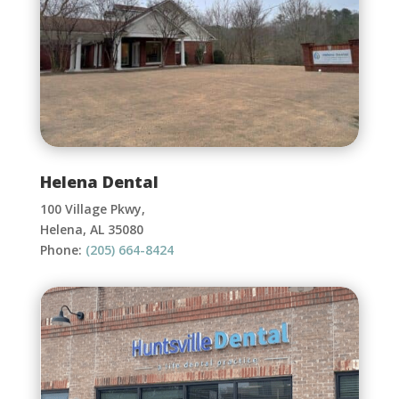
Helena Dental
100 Village Pkwy,
Helena, AL 35080
Phone:
(205) 664-8424