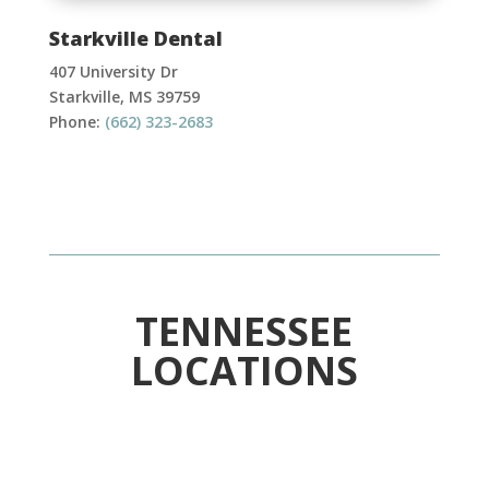
Starkville Dental
407 University Dr
Starkville, MS 39759
Phone:
(662) 323-2683
TENNESSEE
LOCATIONS