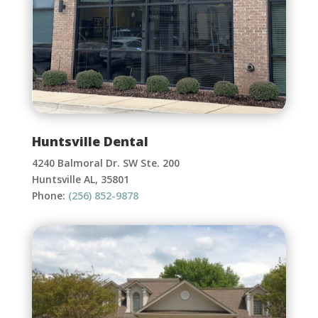
Huntsville Dental
4240 Balmoral Dr. SW Ste. 200
Huntsville AL, 35801
Phone:
(256) 852-9878