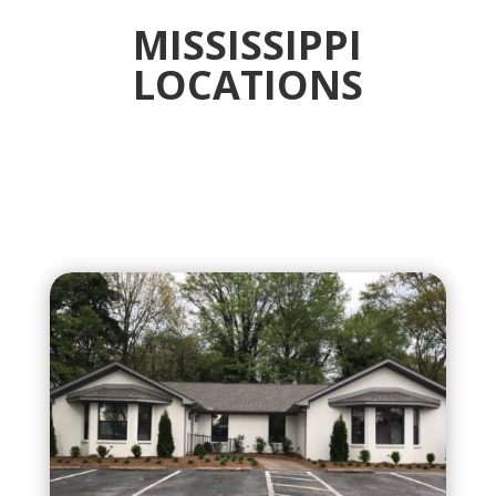
MISSISSIPPI
LOCATIONS