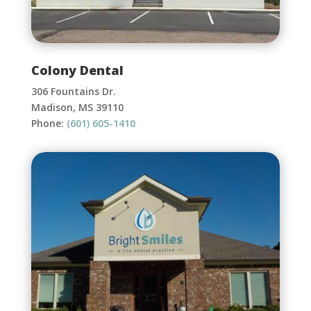
Colony Dental
306 Fountains Dr.
Madison, MS 39110
Phone:
(601) 605-1410