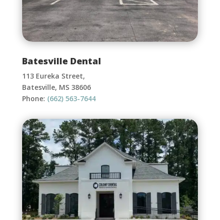
Batesville Dental
113 Eureka Street,
Batesville, MS 38606
Phone:
(662) 563-7644