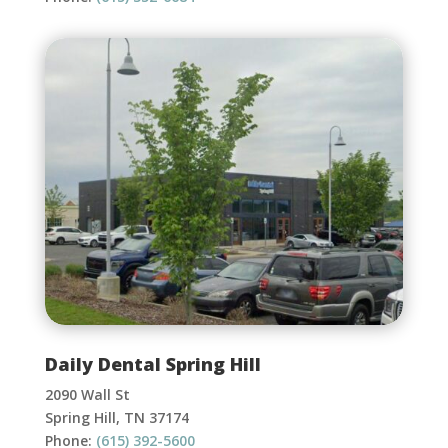
Daily Dental Spring Hill
2090 Wall St
Spring Hill, TN 37174
Phone:
(615) 392-5600