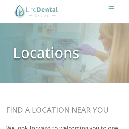
Locations
FIND A LOCATION NEAR YOU
We look forward to welcoming you to one