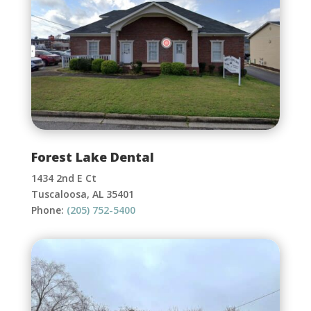
Forest Lake Dental
1434 2nd E Ct
Tuscaloosa, AL 35401
Phone:
(205) 752-5400