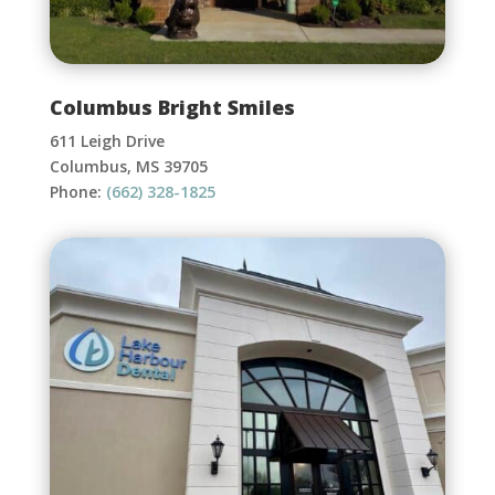
Columbus Bright Smiles
611 Leigh Drive
Columbus, MS 39705
Phone:
(662) 328-1825