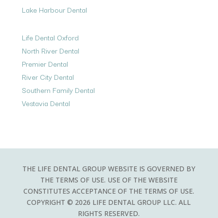
Lake Harbour Dental
Life Dental Oxford
North River Dental
Premier Dental
River City Dental
Southern Family Dental
Vestavia Dental
THE LIFE DENTAL GROUP WEBSITE IS GOVERNED BY
THE TERMS OF USE. USE OF THE WEBSITE
CONSTITUTES ACCEPTANCE OF THE TERMS OF USE.
COPYRIGHT © 2026 LIFE DENTAL GROUP LLC. ALL
RIGHTS RESERVED.