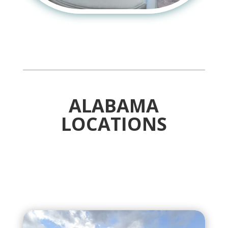
ALABAMA
LOCATIONS