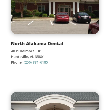
North Alabama Dental
4031 Balmoral Dr
Huntsville, AL 35801
Phone:
(256) 881-6185