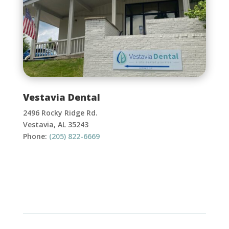
Vestavia Dental
2496 Rocky Ridge Rd.
Vestavia, AL 35243
Phone:
(205) 822-6669