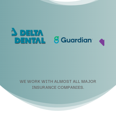
WE WORK WITH ALMOST ALL MAJOR
INSURANCE COMPANIES.