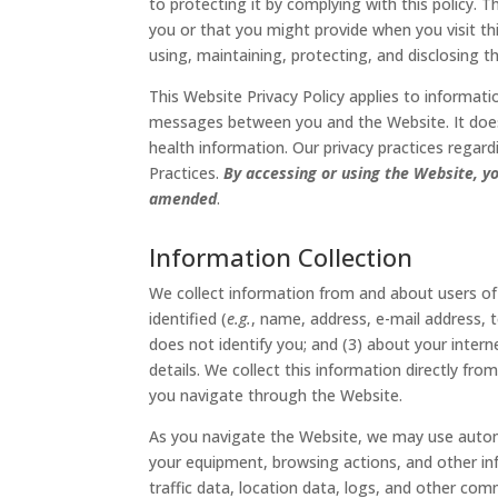
to protecting it by complying with this policy. 
you or that you might provide when you visit thi
using, maintaining, protecting, and disclosing t
This Website Privacy Policy applies to informati
messages between you and the Website. It does 
health information. Our privacy practices regard
Practices.
By accessing or using the Website, yo
amended
.
Information Collection
We collect information from and about users of
identified (
e.g.
, name, address, e-mail address, 
does not identify you; and (3) about your inte
details. We collect this information directly fro
you navigate through the Website.
As you navigate the Website, we may use automa
your equipment, browsing actions, and other info
traffic data, location data, logs, and other c