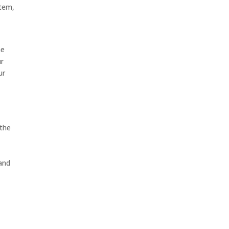
stem,
he
ur
ur
 the
 and