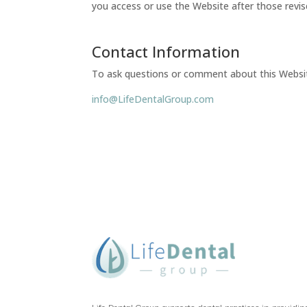
you access or use the Website after those revi
Contact Information
To ask questions or comment about this Website 
info@LifeDentalGroup.com
Life Dental Group supports dental practices in providin