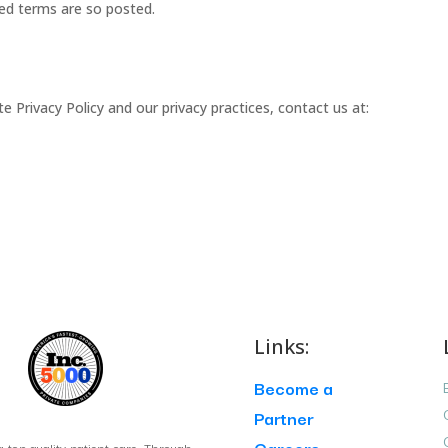
sed terms are so posted.
Privacy Policy and our privacy practices, contact us at:
Links:
Become a
Partner
Careers
g top quality patient care. Through