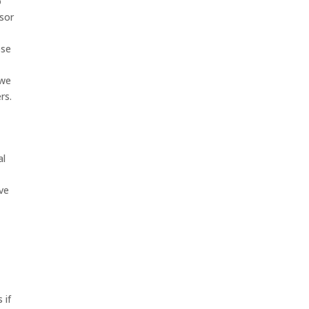
o
ssor
ose
 we
rs.
al
ave
 if