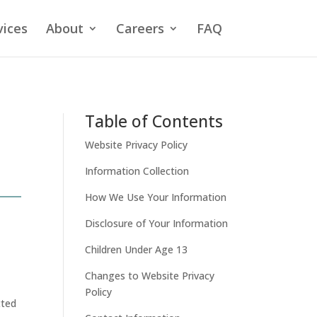
vices
About
Careers
FAQ
Table of Contents
Website Privacy Policy
Information Collection
How We Use Your Information
Disclosure of Your Information
Children Under Age 13
Changes to Website Privacy
Policy
tted