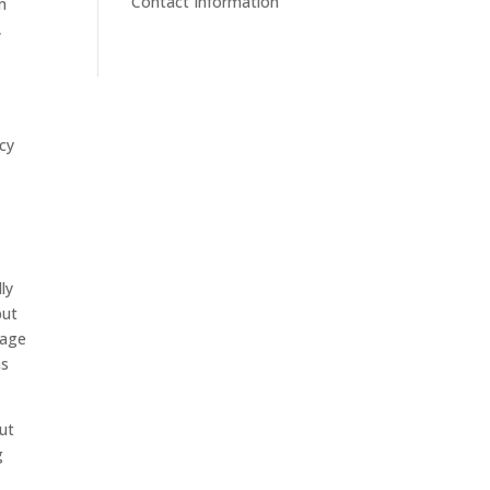
Contact Information
om
,
acy
ly
but
sage
as
ut
g