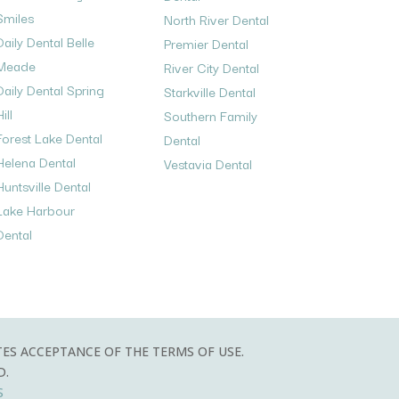
Smiles
North River Dental
Daily Dental Belle
Premier Dental
Meade
River City Dental
Daily Dental Spring
Starkville Dental
ill
Southern Family
Forest Lake Dental
Dental
Helena Dental
Vestavia Dental
Huntsville Dental
Lake Harbour
Dental
TES ACCEPTANCE OF THE TERMS OF USE.
D.
S