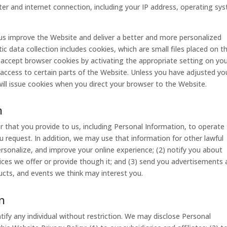
er and internet connection, including your IP address, operating sy
 us improve the Website and deliver a better and more personalized
c data collection includes cookies, which are small files placed on t
 accept browser cookies by activating the appropriate setting on yo
access to certain parts of the Website. Unless you have adjusted yo
ill issue cookies when you direct your browser to the Website.
n
 that you provide to us, including Personal Information, to operate
u request. In addition, we may use that information for other lawful
personalize, and improve your online experience; (2) notify you about
ices we offer or provide though it; and (3) send you advertisements
cts, and events we think may interest you.
n
ify any individual without restriction. We may disclose Personal