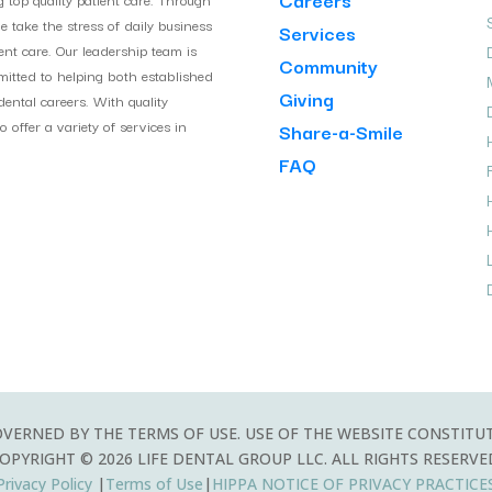
take the stress of daily business
Services
ient care. Our leadership team is
Community
itted to helping both established
Giving
ental careers. With quality
 offer a variety of services in
Share-a-Smile
H
FAQ
OVERNED BY THE TERMS OF USE. USE OF THE WEBSITE CONSTITU
OPYRIGHT © 2026 LIFE DENTAL GROUP LLC. ALL RIGHTS RESERVE
Privacy Policy
|
Terms of Use
|
HIPPA
NOTICE OF PRIVACY PRACTICE