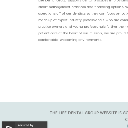
smart management practices and financing options, we 
operations off of our dentists so they can focus on pat
made up of expert industry professionals who are comm
practice owners and young professionals further their d
patient care at the heart of our mission, we are proud to
comfortable, welcoming environments.
THE LIFE DENTAL GROUP WEBSITE IS G
C
secured by