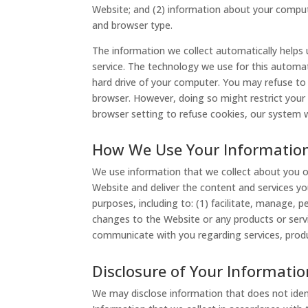
Website; and (2) information about your comput
and browser type.
The information we collect automatically helps
service. The technology we use for this automati
hard drive of your computer. You may refuse to
browser. However, doing so might restrict your 
browser setting to refuse cookies, our system w
How We Use Your Informatio
We use information that we collect about you or
Website and deliver the content and services yo
purposes, including to: (1) facilitate, manage, 
changes to the Website or any products or serv
communicate with you regarding services, produ
Disclosure of Your Informatio
We may disclose information that does not ident