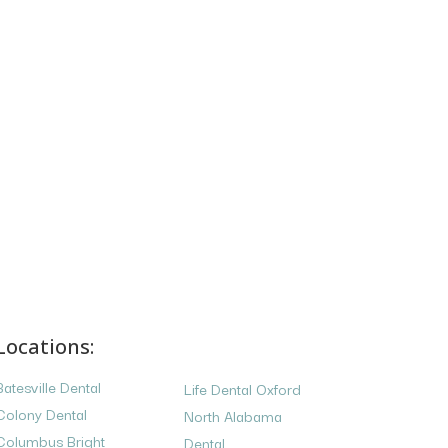
Locations:
Batesville Dental
Life Dental Oxford
Colony Dental
North Alabama
Columbus Bright
Dental