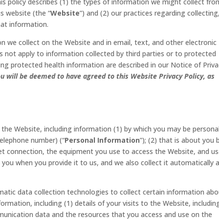
This policy describes (1) the types of information we might collect fr
s website (the “
Website
”) and (2) our practices regarding collecting
hat information.
on we collect on the Website and in email, text, and other electronic
not apply to information collected by third parties or to protected
ing protected health information are described in our Notice of Priv
u will be deemed to have agreed to this Website Privacy Policy, as
 the Website, including information (1) by which you may be personal
telephone number) (“
Personal Information
”); (2) that is about you 
rnet connection, the equipment you use to access the Website, and u
m you when you provide it to us, and we also collect it automatically 
tic data collection technologies to collect certain information abo
rmation, including (1) details of your visits to the Website, includin
ommunication data and the resources that you access and use on the