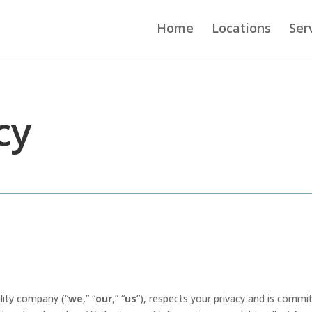
Home
Locations
Ser
cy
ility company (“
we
,” “
our
,” “
us
”), respects your privacy and is commi