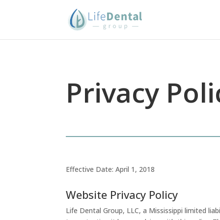
Privacy Poli
Effective Date: April 1, 2018
Website Privacy Policy
Life Dental Group, LLC, a Mississippi limited liab