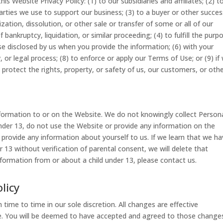
s Website Privacy Policy: (1) to our subsidiaries and affiliates; (2) t
parties we use to support our business; (3) to a buyer or other succe
zation, dissolution, or other sale or transfer of some or all of our
bankruptcy, liquidation, or similar proceeding; (4) to fulfill the purp
ose disclosed by us when you provide the information; (6) with your
 or legal process; (8) to enforce or apply our Terms of Use; or (9) if
 protect the rights, property, or safety of us, our customers, or othe
nformation to or on the Website. We do not knowingly collect Person
under 13, do not use the Website or provide any information on the
 provide any information about yourself to us. If we learn that we h
 13 without verification of parental consent, we will delete that
nformation from or about a child under 13, please contact us.
licy
ime to time in our sole discretion. All changes are effective
 You will be deemed to have accepted and agreed to those changes