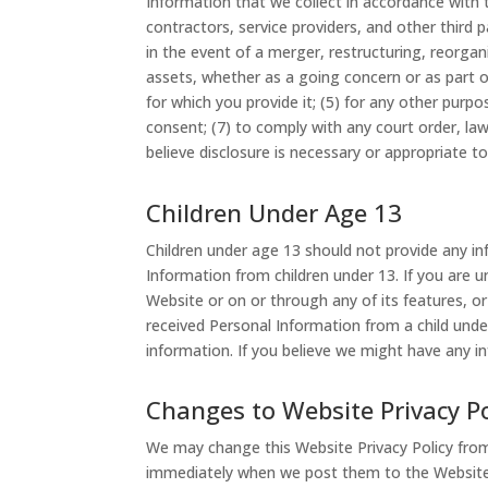
Information that we collect in accordance with thi
contractors, service providers, and other third 
in the event of a merger, restructuring, reorgani
assets, whether as a going concern or as part of 
for which you provide it; (5) for any other purp
consent; (7) to comply with any court order, law,
believe disclosure is necessary or appropriate to
Children Under Age 13
Children under age 13 should not provide any i
Information from children under 13. If you are 
Website or on or through any of its features, or
received Personal Information from a child under
information. If you believe we might have any i
Changes to Website Privacy Po
We may change this Website Privacy Policy from t
immediately when we post them to the Website.