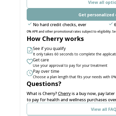
View all opti
Get personalized 
No hard credit checks, ever
6
0% APR and other promotional rates subject to eligibility. See
How Cherry works
See if you qualify
It only takes 60 seconds to complete the applicat
Get care
Use your approval to pay for your treatment
Pay over time
Choose a plan length that fits your needs with 0
Questions?
(opens in new tab)
What is Cherry?
Cherry
is a buy now, pay late
to pay for health and wellness purchases over
View all FA