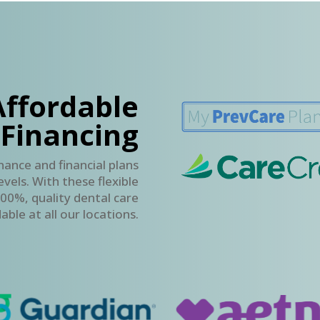
Affordable
 Financing
nance and financial plans
vels. With these flexible
00%, quality dental care
able at all our locations.