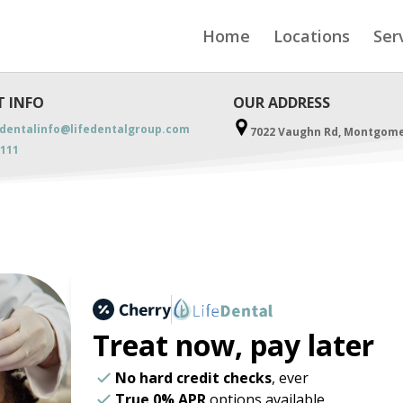
Home
Locations
Ser
 INFO
OUR ADDRESS
ydentalinfo@lifedentalgroup.com
7022 Vaughn Rd, Montgomer
3111
Treat now,
pay later
No hard credit checks
, ever
True 0% APR
options available