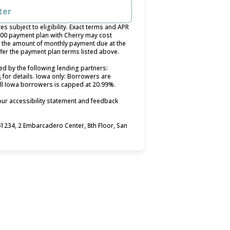
ter
 subject to eligibility. Exact terms and APR
400 payment plan with Cherry may cost
the amount of monthly payment due at the
ffer the payment plan terms listed above.
d by the following lending partners:
(opens in new tab)
s
for details. Iowa only: Borrowers are
 all Iowa borrowers is capped at 20.99%.
our accessibility statement and feedback
234, 2 Embarcadero Center, 8th Floor, San