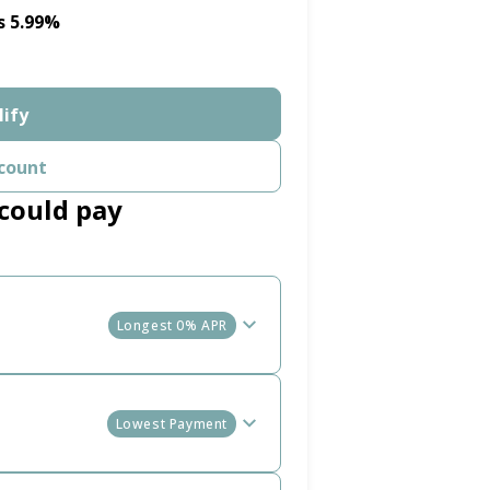
s 5.99%
lify
count
could pay
Longest 0% APR
Lowest Payment