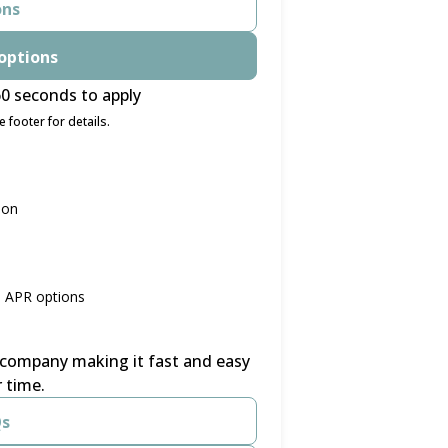
ons
options
0 seconds to apply
 footer for details.
ion
% APR options
r company making it fast and easy
 time.
Qs