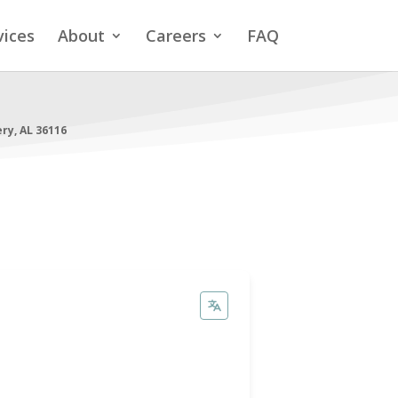
vices
About
Careers
FAQ
y, AL 36116