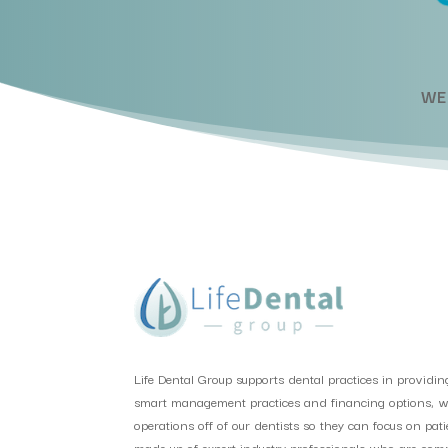
WE
Life Dental Group supports dental practices in providin
smart management practices and financing options, we 
operations off of our dentists so they can focus on pat
made up of expert industry professionals who are comm