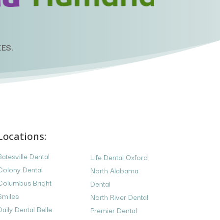
ES.
Locations:
Batesville Dental
Life Dental Oxford
Colony Dental
North Alabama
Columbus Bright
Dental
Smiles
North River Dental
Daily Dental Belle
Premier Dental