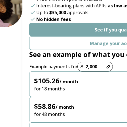
Interest-bearing plans with APRs
as low a
Up to
$35,000
approvals
No hidden fees
See if you qua
Manage your ac
See an example of what you 
Payment options loaded
Example payments for
$105.26
/ month
for 18 months
$58.86
/ month
for 48 months