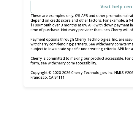
Visit help cen
These are examples only. 0% APR and other promotional rates
depend on credit score and other factors. For example, a $
$100/month over 3 months at 0% APR with down payment in 
time of purchase. Not every provider that uses Cherry will o
Payment options through Cherry Technologies, Inc. are issue
(opens in new tab)
withcherry.com/lending-partners
.
See
withcherry.com/term
subject to Iowa state specific underwriting criteria. APR for
Cherry is committed to making our product accessible. For 
(opens in new tab)
form, see
withcherry.com/accessibility
.
Copyright © 2020-2026 Cherry Technologies Inc. NMLS #2061
Francisco, CA 94111.