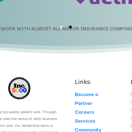
 WORK WITH ALMOST ALL MAJOR INSURANCE COMPANI
Links:
Become a
Partner
Careers
g top quality patient care. Through
take the stress of daily business
Services
ient care. Our leadership team is
Community
itted to helping both established