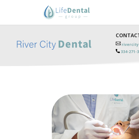
CONTACT
rivercit
334-271-