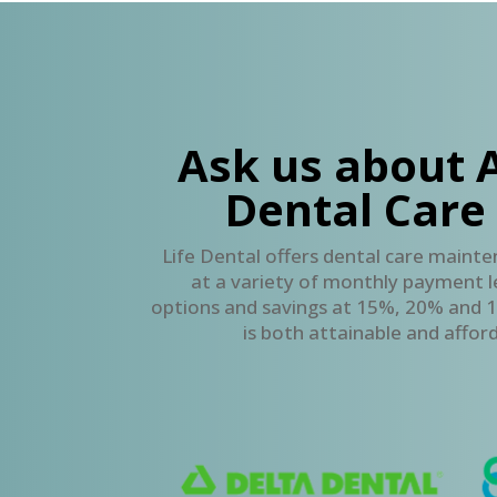
Ask us about 
Dental Care
Life Dental offers dental care mainte
at a variety of monthly payment le
options and savings at 15%, 20% and 1
is both attainable and afford