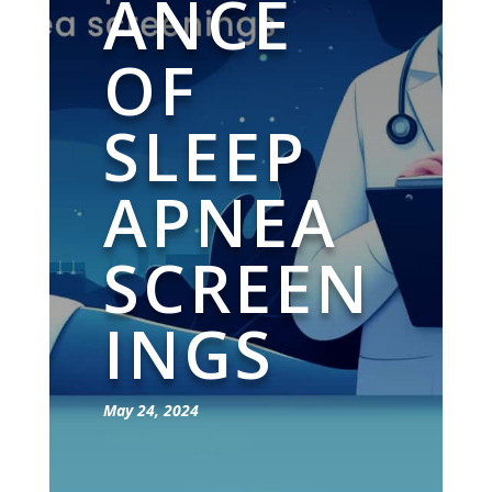
ANCE
OF
SLEEP
APNEA
SCREEN
INGS
May 24, 2024