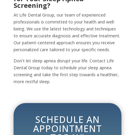
Screening?
At Life Dental Group, our team of experienced
professionals is committed to your health and well-
being. We use the latest technology and techniques
to ensure accurate diagnosis and effective treatment.
Our patient-centered approach ensures you receive
personalized care tailored to your specific needs.
Don’t let sleep apnea disrupt your life. Contact Life
Dental Group today to schedule your sleep apnea
screening and take the first step towards a healthier,
more restful sleep.
SCHEDULE AN
APPOINTMENT