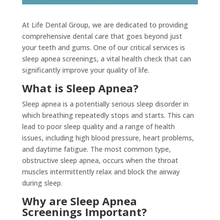
At Life Dental Group, we are dedicated to providing
comprehensive dental care that goes beyond just
your teeth and gums. One of our critical services is
sleep apnea screenings, a vital health check that can
significantly improve your quality of life.
What is Sleep Apnea?
Sleep apnea is a potentially serious sleep disorder in
which breathing repeatedly stops and starts. This can
lead to poor sleep quality and a range of health
issues, including high blood pressure, heart problems,
and daytime fatigue. The most common type,
obstructive sleep apnea, occurs when the throat
muscles intermittently relax and block the airway
during sleep.
Why are Sleep Apnea
Screenings Important?