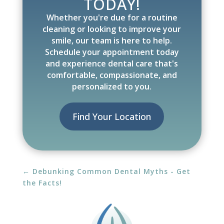
TODAY!
Whether you're due for a routine
cleaning or looking to improve your
smile, our team is here to help.
Schedule your appointment today
and experience dental care that's
comfortable, compassionate, and
personalized to you.
Find Your Location
←
Debunking Common Dental Myths - Get
the Facts!