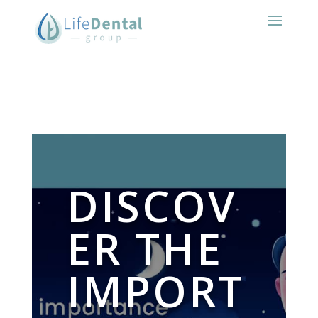
DISCOV
ER THE
IMPORT