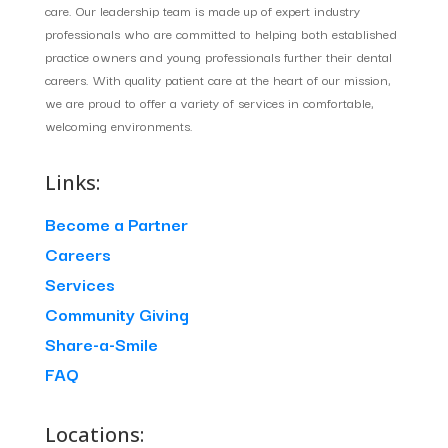
care. Our leadership team is made up of expert industry
professionals who are committed to helping both established
practice owners and young professionals further their dental
careers. With quality patient care at the heart of our mission,
we are proud to offer a variety of services in comfortable,
welcoming environments.
Links:
Become a Partner
Careers
Services
Community Giving
Share-a-Smile
FAQ
Locations: