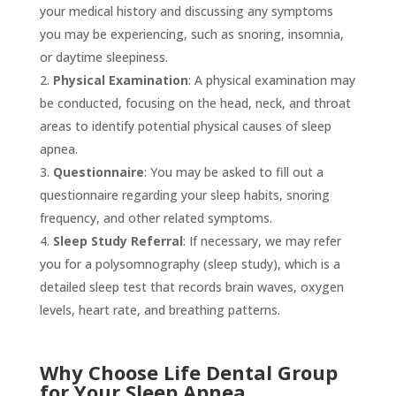
your medical history and discussing any symptoms
you may be experiencing, such as snoring, insomnia,
or daytime sleepiness.
Physical Examination
: A physical examination may
be conducted, focusing on the head, neck, and throat
areas to identify potential physical causes of sleep
apnea.
Questionnaire
: You may be asked to fill out a
questionnaire regarding your sleep habits, snoring
frequency, and other related symptoms.
Sleep Study Referral
: If necessary, we may refer
you for a polysomnography (sleep study), which is a
detailed sleep test that records brain waves, oxygen
levels, heart rate, and breathing patterns.
Why Choose Life Dental Group
for Your Sleep Apnea