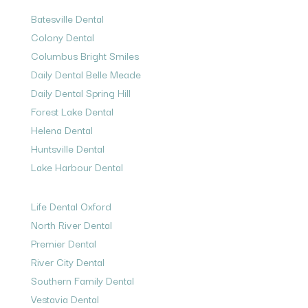
Batesville Dental
Colony Dental
Columbus Bright Smiles
Daily Dental Belle Meade
Daily Dental Spring Hill
Forest Lake Dental
Helena Dental
Huntsville Dental
Lake Harbour Dental
Life Dental Oxford
North River Dental
Premier Dental
River City Dental
Southern Family Dental
Vestavia Dental