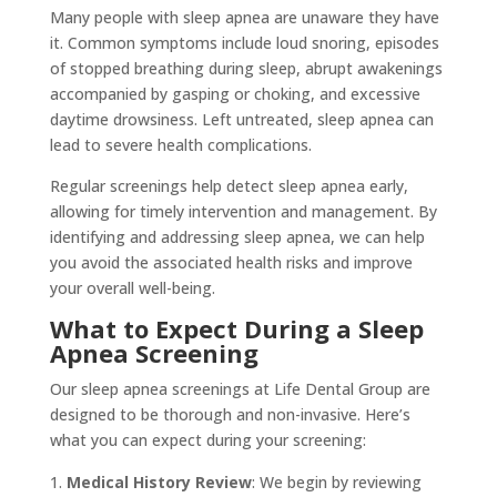
Many people with sleep apnea are unaware they have
it. Common symptoms include loud snoring, episodes
of stopped breathing during sleep, abrupt awakenings
accompanied by gasping or choking, and excessive
daytime drowsiness. Left untreated, sleep apnea can
lead to severe health complications.
Regular screenings help detect sleep apnea early,
allowing for timely intervention and management. By
identifying and addressing sleep apnea, we can help
you avoid the associated health risks and improve
your overall well-being.
What to Expect During a Sleep
Apnea Screening
Our sleep apnea screenings at Life Dental Group are
designed to be thorough and non-invasive. Here’s
what you can expect during your screening:
Medical History Review
: We begin by reviewing