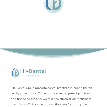
Life Dental Group supports dental practices in providing top
quality patient care. Through smart management practices
and financing options, we take the stress of daily business
operations off of our dentists so they can focus on patient