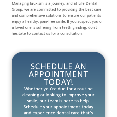
Managing bruxism is a journey, and at Life Dental
Group, we are committed to providing the best care
and comprehensive solutions to ensure our patients
enjoy a healthy, pain-free smile. If you suspect you or
a loved one is suffering from teeth grinding, don’t
hesitate to contact us for a consultation.
SCHEDULE AN
APPOINTMENT
TODAY!
Whether you're due for a routine
cleaning or looking to improve your
smile, our team is here to help.
Schedule your appointment today
and experience dental care that's