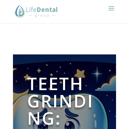
TEETH
GRINDI
NG: