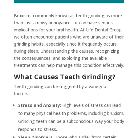
Bruxism, commonly known as teeth grinding, is more
than just a noisy annoyance—it can have serious
implications for your oral health. At Life Dental Group,
we often encounter patients who are unaware of their
grinding habits, especially since it frequently occurs
during sleep. Understanding the causes, recognizing
the consequences, and exploring the available
treatments can help manage this condition effectively.
What Causes Teeth Grinding?
Teeth grinding can be triggered by a variety of
factors:
Stress and Anxiety
: High levels of stress can lead
to many physical health problems, including bruxism.
Grinding teeth can be a subconscious way your body
responds to stress.
Sleep Disorders
: Those who suffer from certain