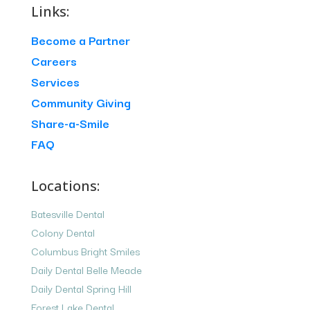
Links:
Become a Partner
Careers
Services
Community Giving
Share-a-Smile
FAQ
Locations:
Batesville Dental
Colony Dental
Columbus Bright Smiles
Daily Dental Belle Meade
Daily Dental Spring Hill
Forest Lake Dental