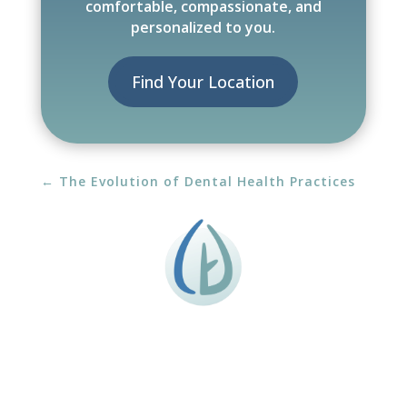
comfortable, compassionate, and
personalized to you.
Find Your Location
←
The Evolution of Dental Health Practices