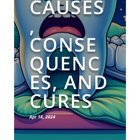
CAUSES
,
CONSE
QUENC
ES, AND
CURES
Apr 18, 2024