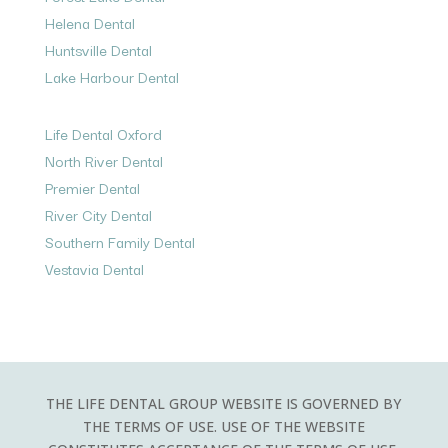
Helena Dental
Huntsville Dental
Lake Harbour Dental
Life Dental Oxford
North River Dental
Premier Dental
River City Dental
Southern Family Dental
Vestavia Dental
THE LIFE DENTAL GROUP WEBSITE IS GOVERNED BY
THE TERMS OF USE. USE OF THE WEBSITE