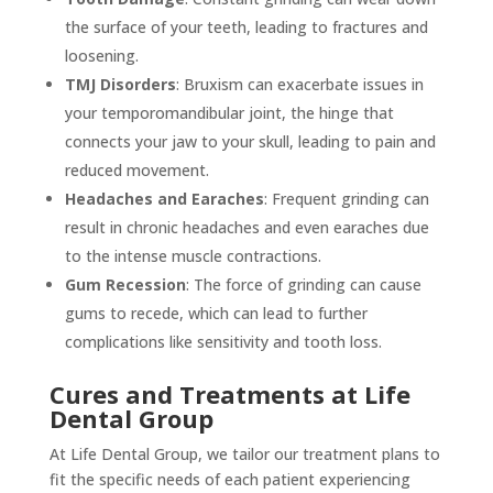
the surface of your teeth, leading to fractures and
loosening.
TMJ Disorders
: Bruxism can exacerbate issues in
your temporomandibular joint, the hinge that
connects your jaw to your skull, leading to pain and
reduced movement.
Headaches and Earaches
: Frequent grinding can
result in chronic headaches and even earaches due
to the intense muscle contractions.
Gum Recession
: The force of grinding can cause
gums to recede, which can lead to further
complications like sensitivity and tooth loss.
Cures and Treatments at Life
Dental Group
At Life Dental Group, we tailor our treatment plans to
fit the specific needs of each patient experiencing