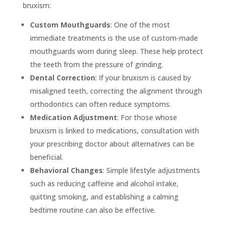
bruxism:
Custom Mouthguards
: One of the most
immediate treatments is the use of custom-made
mouthguards worn during sleep. These help protect
the teeth from the pressure of grinding.
Dental Correction
: If your bruxism is caused by
misaligned teeth, correcting the alignment through
orthodontics can often reduce symptoms.
Medication Adjustment
: For those whose
bruxism is linked to medications, consultation with
your prescribing doctor about alternatives can be
beneficial.
Behavioral Changes
: Simple lifestyle adjustments
such as reducing caffeine and alcohol intake,
quitting smoking, and establishing a calming
bedtime routine can also be effective.