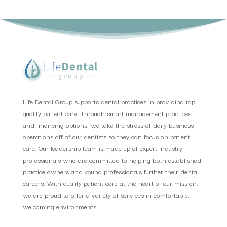
Life Dental Group supports dental practices in providing top
quality patient care. Through smart management practices
and financing options, we take the stress of daily business
operations off of our dentists so they can focus on patient
care. Our leadership team is made up of expert industry
professionals who are committed to helping both established
practice owners and young professionals further their dental
careers. With quality patient care at the heart of our mission,
we are proud to offer a variety of services in comfortable,
welcoming environments.