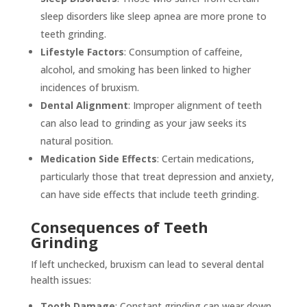
sleep disorders like sleep apnea are more prone to
teeth grinding.
Lifestyle Factors
: Consumption of caffeine,
alcohol, and smoking has been linked to higher
incidences of bruxism.
Dental Alignment
: Improper alignment of teeth
can also lead to grinding as your jaw seeks its
natural position.
Medication Side Effects
: Certain medications,
particularly those that treat depression and anxiety,
can have side effects that include teeth grinding.
Consequences of Teeth
Grinding
If left unchecked, bruxism can lead to several dental
health issues:
Tooth Damage
: Constant grinding can wear down